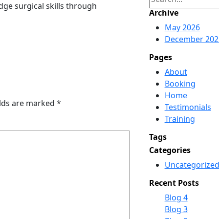
ge surgical skills through
e
Archive
a
May 2026
r
December 202
c
h
Pages
About
Booking
Home
elds are marked
*
Testimonials
Training
Tags
Categories
Uncategorize
Recent Posts
Blog 4
Blog 3