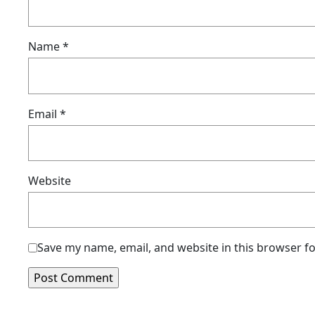
Name
*
Email
*
Website
Save my name, email, and website in this browser f