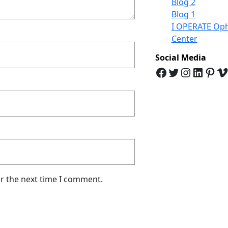
Blog 2
Blog 1
I OPERATE Oph
Center
Social Media
Facebook
Twitter
Instagram
LinkedIn
Pinterest
Vimeo
or the next time I comment.