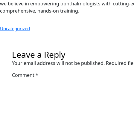
we believe in empowering ophthalmologists with cutting-ed
comprehensive, hands-on training.
Uncategorized
Leave a Reply
Your email address will not be published.
Required fi
Comment
*