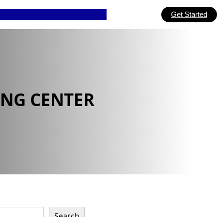
Get Started
ING CENTER
Search