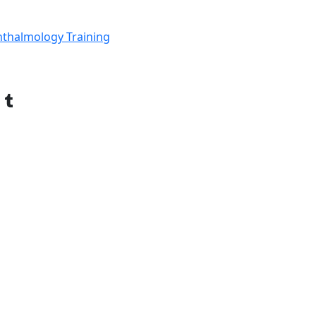
thalmology Training
Tumblr